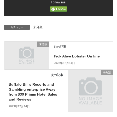
Follow me!
未分類
カテゴリー
未分類
前の記事
Pick Alive Lobster On line
2023年12月14日
未分類
次の記事
Buffalo Bill’s Resorts and
Gambling enterprise Away
from $39 Primm Hotel Sales
and Reviews
2023年12月14日