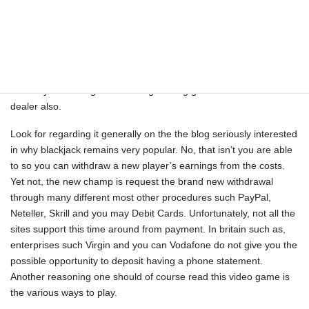
You will probably find one to try out on your mobile phone is
significantly simpler and a lot more smoother. A few cellular sites
gives keno, on the internet bingo games and you may scrape
cards as well. The brand new icing on the pie to have people
within the Irelandplaying at the cellular gambling enterprises is
that they can now gamble alive gambling games that have a live
dealer also.
Look for regarding it generally on the the blog seriously interested
in why blackjack remains very popular. No, that isn’t you are able
to so you can withdraw a new player’s earnings from the costs.
Yet not, the new champ is request the brand new withdrawal
through many different most other procedures such PayPal,
Neteller, Skrill and you may Debit Cards. Unfortunately, not all the
sites support this time around from payment. In britain such as,
enterprises such Virgin and you can Vodafone do not give you the
possible opportunity to deposit having a phone statement.
Another reasoning one should of course read this video game is
the various ways to play.