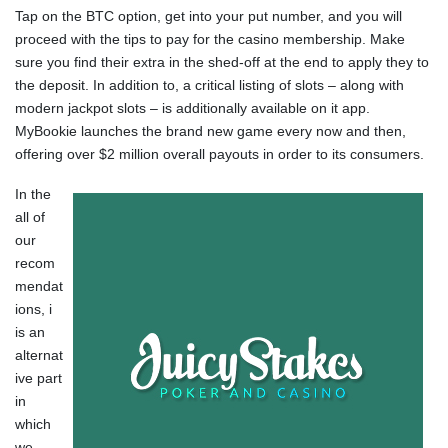
Tap on the BTC option, get into your put number, and you will
proceed with the tips to pay for the casino membership. Make
sure you find their extra in the shed-off at the end to apply they to
the deposit. In addition to, a critical listing of slots – along with
modern jackpot slots – is additionally available on it app.
MyBookie launches the brand new game every now and then,
offering over $2 million overall payouts in order to its consumers.
In the
all of
our
recom
mendat
ions, i
is an
alternat
ive part
in
which
we