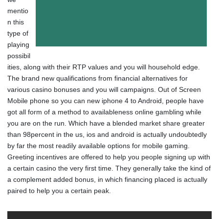
mentio
n this
type of
playing
possibil
ities, along with their RTP values and you will household edge.
The brand new qualifications from financial alternatives for
various casino bonuses and you will campaigns. Out of Screen
Mobile phone so you can new iphone 4 to Android, people have
got all form of a method to availableness online gambling while
you are on the run. Which have a blended market share greater
than 98percent in the us, ios and android is actually undoubtedly
by far the most readily available options for mobile gaming.
Greeting incentives are offered to help you people signing up with
a certain casino the very first time. They generally take the kind of
a complement added bonus, in which financing placed is actually
paired to help you a certain peak.